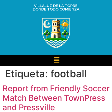
VILLALUZ DE LA TORRE:
DONDE TODO COMIENZA
Etiqueta:
football
Report from Friendly Soccer
Match Between TownPress
and Pressville