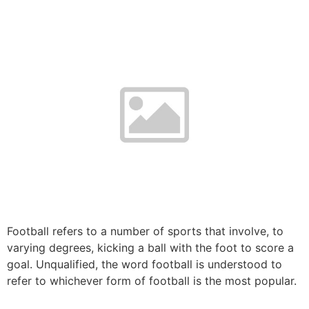
Football refers to a number of sports that involve, to
varying degrees, kicking a ball with the foot to score a
goal. Unqualified, the word football is understood to
refer to whichever form of football is the most popular.