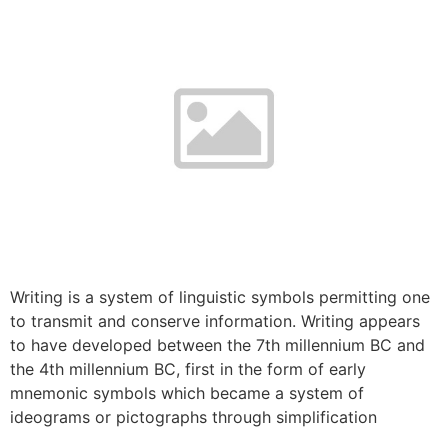
Writing is a system of linguistic symbols permitting one
to transmit and conserve information. Writing appears
to have developed between the 7th millennium BC and
the 4th millennium BC, first in the form of early
mnemonic symbols which became a system of
ideograms or pictographs through simplification