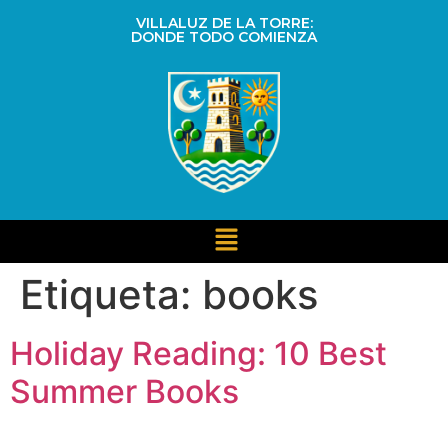
VILLALUZ DE LA TORRE:
DONDE TODO COMIENZA
Etiqueta:
books
Holiday Reading: 10 Best
Summer Books